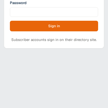
Password
Sign in
Subscriber accounts sign in on their directory site.