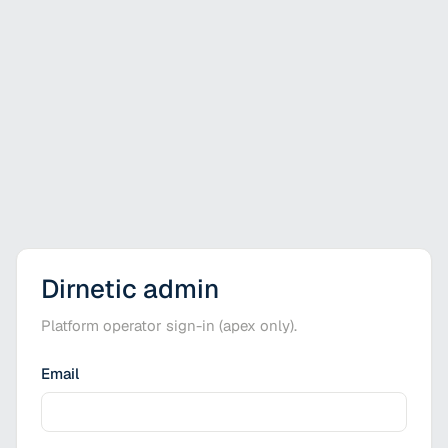
Dirnetic admin
Platform operator sign-in (apex only).
Email